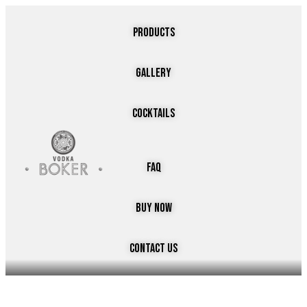
PRODUCTS
GALLERY
COCKTAILS
faq
buy now
cONTACT US