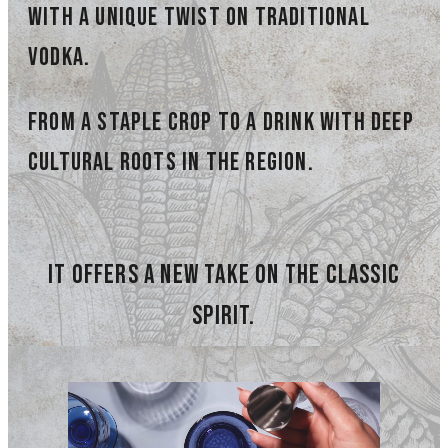
with a unique twist on traditional
vodka.
from a staple crop TO A DRINK with deep
cultural roots in the region.
it offers a new take on the classic
spirit.