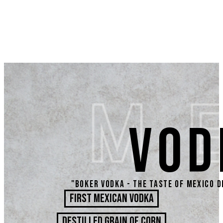
VOD
"Boker Vodka - the taste of Mexico d
First Mexican Vodka
DESTILLED GRAIN OF CORN