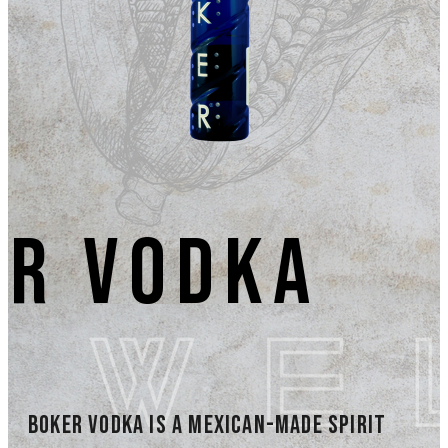
er Vodka
Boker Vodka is a Mexican-made spirit