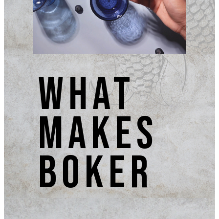
what
makes
BOKER