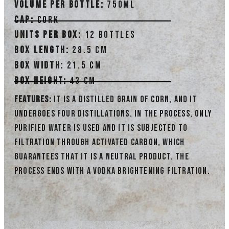
Volume per bottle
:
750ml
Cap:
Cork
Units per box:
12 bottles
Box length:
28.5 cm
Box width:
21.5 cm
Box height:
43 cm
Features:
It is a distilled grain of corn, and it
undergoes four distillations. In the process, only
purified water is used and it is subjected to
filtration through activated carbon, which
guarantees that it is a neutral product. The
process ends with a vodka brightening filtration.