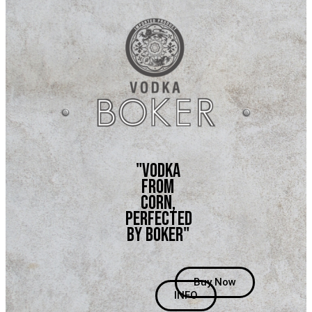
"vodka
from
corn,
perfected
by boker"
Buy Now
INFO