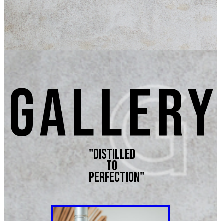
GALLERY
"Distilled
to
perfection"