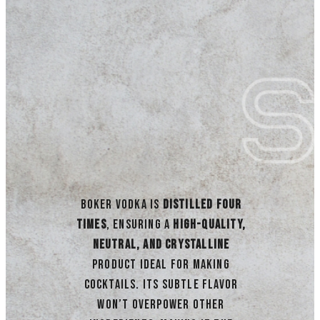
Boker Vodka is
distilled four
times
, ensuring a
high-quality,
neutral, and crystalline
product ideal for making
cocktails. Its subtle flavor
won’t overpower other