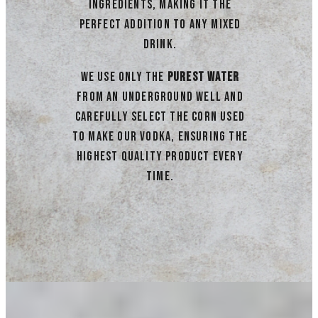
ingredients, making it the
perfect addition to any mixed
drink.
We use only the
purest water
from an underground well and
carefully select the corn used
to make our vodka, ensuring the
highest quality product every
time.