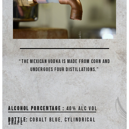
“The Mexican vodka is made from corn and
undergoes four distillations.”
Alcohol porcentage :
40% alc vol
Bottle:
Cobalt blue, cylindrical
shape